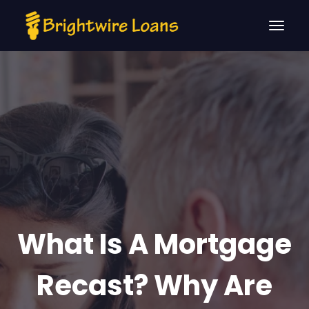
What Is A Mortgage
Recast? Why Are