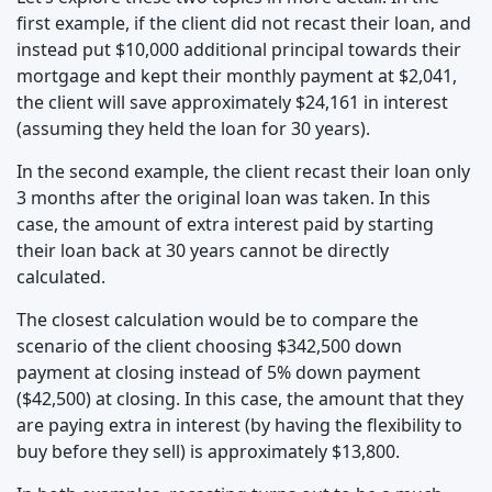
first example, if the client did not recast their loan, and
instead put $10,000 additional principal towards their
mortgage and kept their monthly payment at $2,041,
the client will save approximately $24,161 in interest
(assuming they held the loan for 30 years).
In the second example, the client recast their loan only
3 months after the original loan was taken. In this
case, the amount of extra interest paid by starting
their loan back at 30 years cannot be directly
calculated.
The closest calculation would be to compare the
scenario of the client choosing $342,500 down
payment at closing instead of 5% down payment
($42,500) at closing. In this case, the amount that they
are paying extra in interest (by having the flexibility to
buy before they sell) is approximately $13,800.