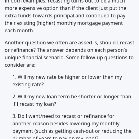
In both examples, recasting turns out to be a much
more expensive option than if the client just put the
extra funds towards principal and continued to pay
their existing (higher) monthly mortgage payment
each month.
Another question we often are asked is, should I recast
or refinance? The answer depends on each person’s
unique financial scenario. Some follow-up questions to
consider are:
1. Will my new rate be higher or lower than my
existing rate?
2. Will my new loan term be shorter or longer than
if I recast my loan?
3. Do I want/need to recast or refinance for
another reason besides lowering my monthly
payment (such as getting cash-out or reducing the
number of years to pay on my loan)?