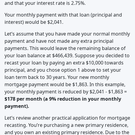
and that your interest rate is 2.75%.
Your monthly payment with that loan (principal and
interest) would be $2,041.
Let’s assume that you have made your normal monthly
payment and have not made any extra principal
payments. This would leave the remaining balance of
your loan balance at $466,439. Suppose you decided to
recast your loan by paying an extra $10,000 towards
principal, and you chose option 1 above to set your
loan term back to 30 years. Your new monthly
mortgage payment would be $1,863. In this example,
your monthly payment is reduced by $2,041 - $1,863 =
$178 per month (a 9% reduction in your monthly
payment).
Let’s review another practical application for mortgage
recasting. You’re purchasing a new primary residence,
and you own an existing primary residence. Due to the