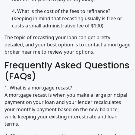
4. What is the cost of the fees to refinance?
(keeping in mind that recasting usually is free or
costs a small administrative fee of $100)
The topic of recasting your loan can get pretty
detailed, and your best option is to contact a mortgage
broker near me to review your options.
Frequently Asked Questions
(FAQs)
1. What is a mortgage recast?
A mortgage recast is when you make a large principal
payment on your loan and your lender recalculates
your monthly payment based on the new balance,
while keeping your existing interest rate and loan
terms.