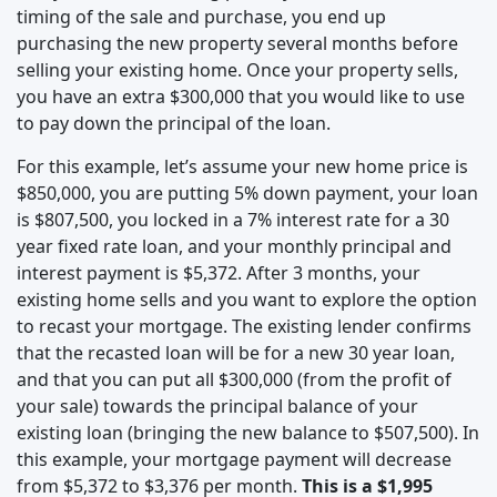
timing of the sale and purchase, you end up
purchasing the new property several months before
selling your existing home. Once your property sells,
you have an extra $300,000 that you would like to use
to pay down the principal of the loan.
For this example, let’s assume your new home price is
$850,000, you are putting 5% down payment, your loan
is $807,500, you locked in a 7% interest rate for a 30
year fixed rate loan, and your monthly principal and
interest payment is $5,372. After 3 months, your
existing home sells and you want to explore the option
to recast your mortgage. The existing lender confirms
that the recasted loan will be for a new 30 year loan,
and that you can put all $300,000 (from the profit of
your sale) towards the principal balance of your
existing loan (bringing the new balance to $507,500). In
this example, your mortgage payment will decrease
from $5,372 to $3,376 per month.
This is a $1,995