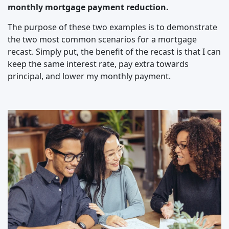
monthly mortgage payment reduction.
The purpose of these two examples is to demonstrate
the two most common scenarios for a mortgage
recast. Simply put, the benefit of the recast is that I can
keep the same interest rate, pay extra towards
principal, and lower my monthly payment.