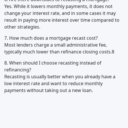
Yes. While it lowers monthly payments, it does not
change your interest rate, and in some cases it may
result in paying more interest over time compared to
other strategies.
7. How much does a mortgage recast cost?
Most lenders charge a small administrative fee,
typically much lower than refinance closing costs.8
8. When should I choose recasting instead of
refinancing?
Recasting is usually better when you already have a
low interest rate and want to reduce monthly
payments without taking out a new loan.