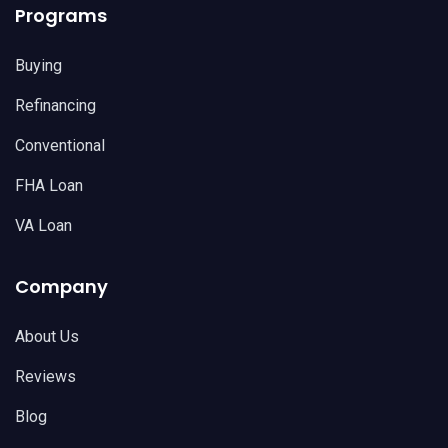
Programs
Buying
Refinancing
Conventional
FHA Loan
VA Loan
Company
About Us
Reviews
Blog