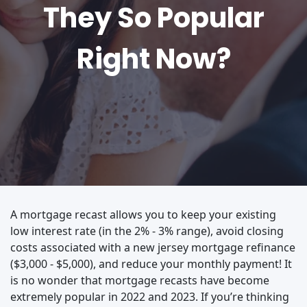
They So Popular
Right Now?
A mortgage recast allows you to keep your existing
low interest rate (in the 2% - 3% range), avoid closing
costs associated with a new jersey mortgage refinance
($3,000 - $5,000), and reduce your monthly payment! It
is no wonder that mortgage recasts have become
extremely popular in 2022 and 2023. If you’re thinking