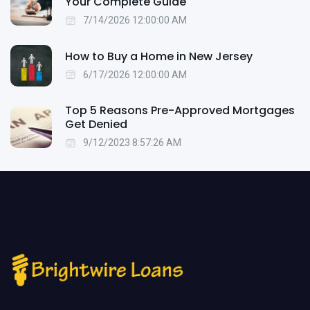
Your Complete Guide
7/14/2026 12:00:00 AM
How to Buy a Home in New Jersey
6/17/2026 12:00:00 AM
Top 5 Reasons Pre-Approved Mortgages
Get Denied
9/12/2023 8:57:26 AM