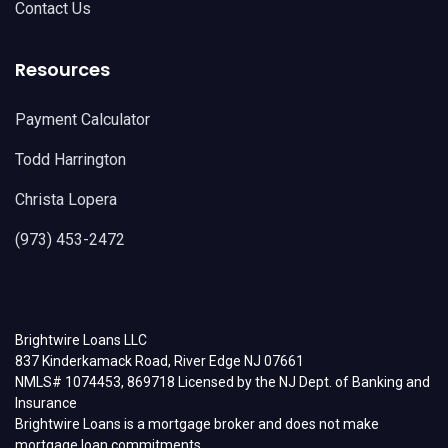
Contact Us
Resources
Payment Calculator
Todd Harrington
Christa Lopera
(973) 453-2472
Brightwire Loans LLC
837 Kinderkamack Road, River Edge NJ 07661
NMLS# 1074453, 869718 Licensed by the NJ Dept. of Banking and
Insurance
Brightwire Loans is a mortgage broker and does not make
mortgage loan commitments.