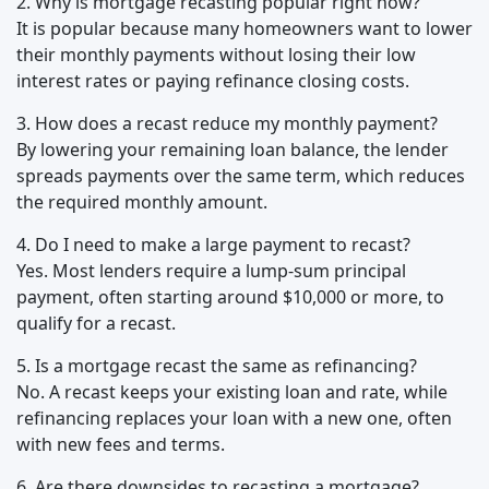
2. Why is mortgage recasting popular right now?
It is popular because many homeowners want to lower
their monthly payments without losing their low
interest rates or paying refinance closing costs.
3. How does a recast reduce my monthly payment?
By lowering your remaining loan balance, the lender
spreads payments over the same term, which reduces
the required monthly amount.
4. Do I need to make a large payment to recast?
Yes. Most lenders require a lump-sum principal
payment, often starting around $10,000 or more, to
qualify for a recast.
5. Is a mortgage recast the same as refinancing?
No. A recast keeps your existing loan and rate, while
refinancing replaces your loan with a new one, often
with new fees and terms.
6. Are there downsides to recasting a mortgage?