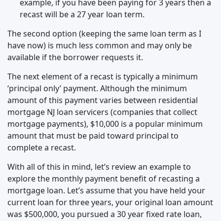
example, if you have been paying for 3 years then a
recast will be a 27 year loan term.
The second option (keeping the same loan term as I
have now) is much less common and may only be
available if the borrower requests it.
The next element of a recast is typically a minimum
‘principal only’ payment. Although the minimum
amount of this payment varies between residential
mortgage NJ loan servicers (companies that collect
mortgage payments), $10,000 is a popular minimum
amount that must be paid toward principal to
complete a recast.
With all of this in mind, let’s review an example to
explore the monthly payment benefit of recasting a
mortgage loan. Let’s assume that you have held your
current loan for three years, your original loan amount
was $500,000, you pursued a 30 year fixed rate loan,