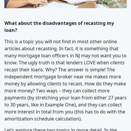
What about the disadvantages of recasting my
loan?
This is a topic you will not find in most other online
articles about recasting. In fact, it is something that
many mortgage loan officers in NJ may not want you to
know. The ugly truth is that lenders LOVE when clients
recast their loans. Why? The answer is simple! The
independent mortgage broker near me makes more
money by allowing clients to recast. How do they make
more money? Two ways – they can collect more
payments (by stretching your loan from either 27 years
to 30 years, like in Example One), and they can collect
more interest in total from you (this has to do with the
amortization schedule calculation).
Let’s explore these two topics in more detail. In the