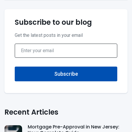
Subscribe to our blog
Get the latest posts in your email
Subscribe
Recent Articles
Mortgage Pre-Approval in New Jersey: