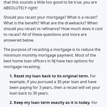
that this sounds a little too good to be true, you are
ABSOLUTELY right!
Should you recast your mortgage? What is a recast?
What is the benefit? What are the drawbacks? When
should you recast vs refinance? How much does it cost
to recast? All of these questions and more are
answered below.
The purpose of recasting a mortgage is to reduce the
minimum monthly mortgage payment. Most of the
best home loan officers in NJ have two options for
mortgage recasting:
1. Reset my loan back to its original term.
For
example, if you pursued a 30 year loan and have
been paying for 3 years, then a recast will set your
loan back to 30 years.
2. Keep my loan term exactly as it is today.
For