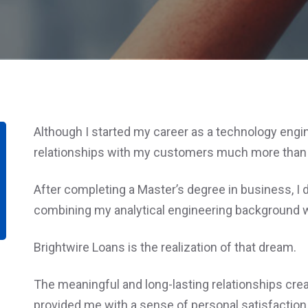
Although I started my career as a technology enginee
relationships with my customers much more than s
After completing a Master’s degree in business, 
combining my analytical engineering background wi
Brightwire Loans is the realization of that dream.
The meaningful and long-lasting relationships crea
provided me with a sense of personal satisfaction