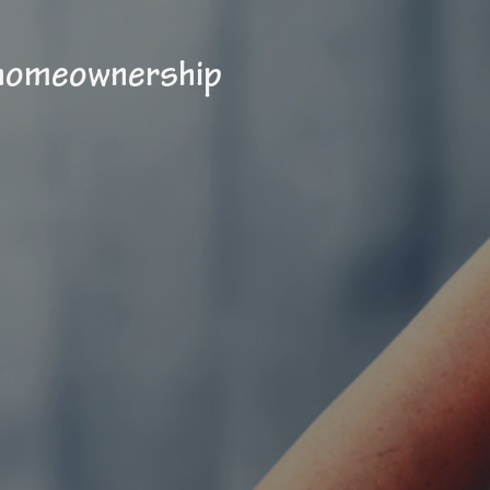
 homeownership