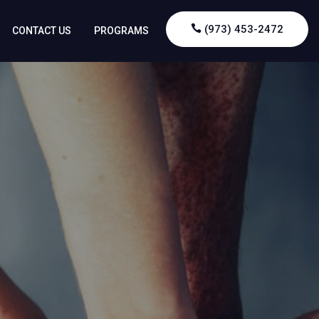
(973) 453-2472
CONTACT US
PROGRAMS