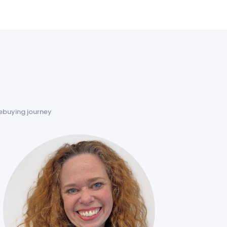
ebuying journey