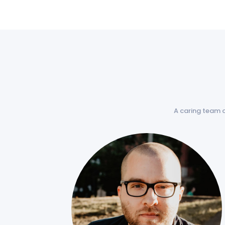
A caring team 