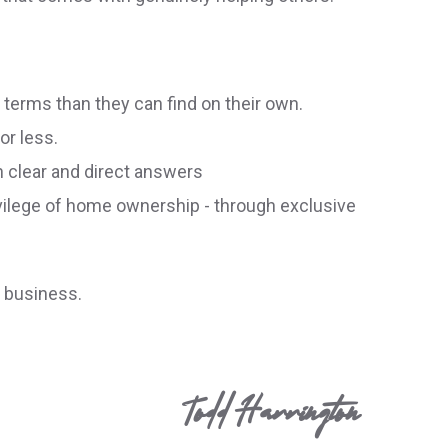
r terms than they can find on their own.
or less.
h clear and direct answers
ivilege of home ownership - through exclusive
r business.
Todd Harrington