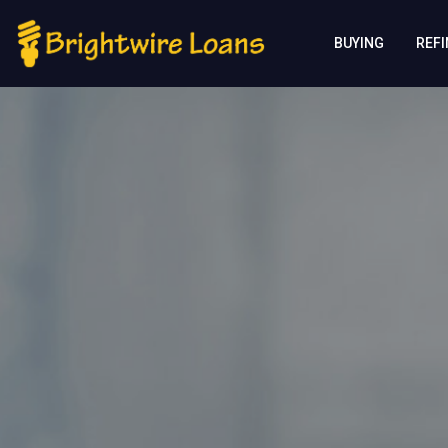
BUYING
REF