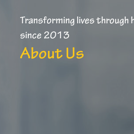
Transforming lives through
since 2013
About Us