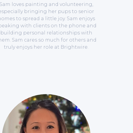
Sam loves painting and volunteering,
especially bringing her pups to senior
omes to spread a little joy. Sam enjoys
peaking with clients on the phone and
building personal relationships with
hem. Sam cares so much for others and
truly enjoys her role at Brightwire.