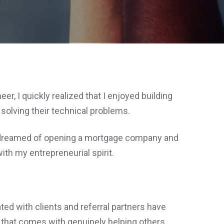
r, I quickly realized that I enjoyed building
olving their technical problems.
I dreamed of opening a mortgage company and
th my entrepreneurial spirit.
ted with clients and referral partners have
 that comes with genuinely helping others.