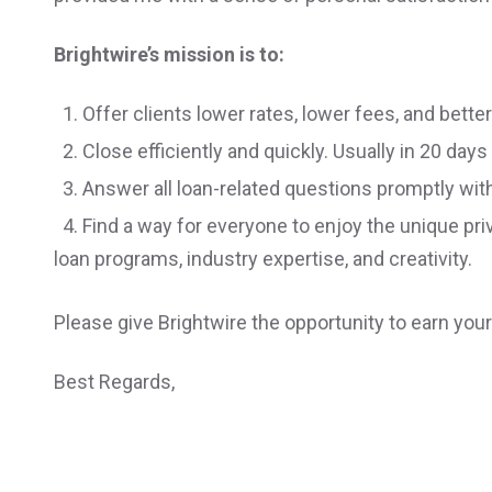
Brightwire’s mission is to:
1. Offer clients lower rates, lower fees, and bette
2. Close efficiently and quickly. Usually in 20 days 
3. Answer all loan-related questions promptly wit
4. Find a way for everyone to enjoy the unique pr
loan programs, industry expertise, and creativity.
Please give Brightwire the opportunity to earn you
Best Regards,