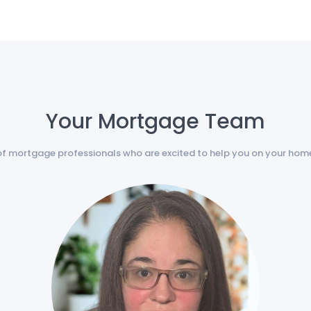
Your Mortgage Team
of mortgage professionals who are excited to help you on your hom