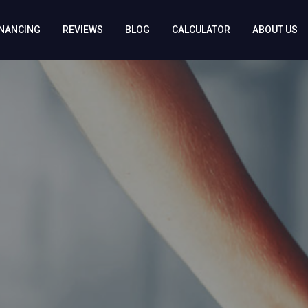
INANCING
REVIEWS
BLOG
CALCULATOR
ABOUT US