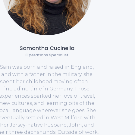
Samantha Cucinella
Operations Specialist
Sam was born and raised in England,
and with a father in the military, she
spent her childhood moving often —
including time in Germany. Those
experiences sparked her love of travel,
new cultures, and learning bits of the
local language wherever she goes. She
eventually settled in West Milford with
her Jersey-native husband, John, and
heir three dachshunds. Outside of work,