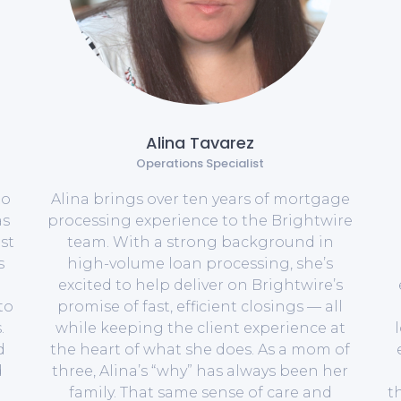
Alina Tavarez
Operations Specialist
to
Alina brings over ten years of mortgage
as
processing experience to the Brightwire
st
team. With a strong background in
s
high-volume loan processing, she’s
excited to help deliver on Brightwire’s
to
promise of fast, efficient closings — all
.
while keeping the client experience at
d
the heart of what she does. As a mom of
d
three, Alina’s “why” has always been her
family. That same sense of care and
t