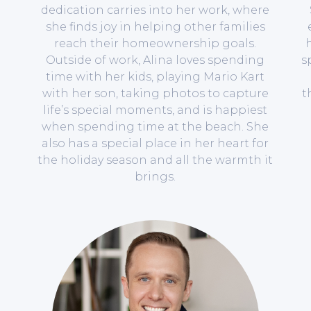
dedication carries into her work, where
she finds joy in helping other families
reach their homeownership goals.
h
Outside of work, Alina loves spending
s
time with her kids, playing Mario Kart
with her son, taking photos to capture
t
life’s special moments, and is happiest
when spending time at the beach. She
also has a special place in her heart for
the holiday season and all the warmth it
brings.