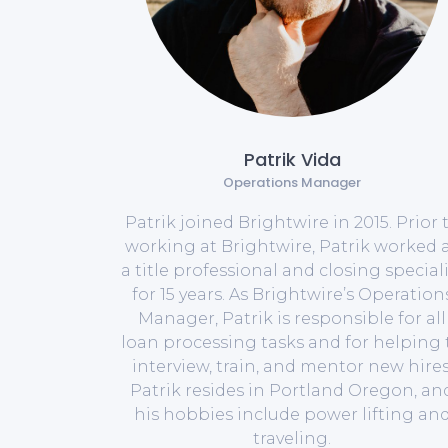
Patrik Vida
Operations Manager
Patrik joined Brightwire in 2015. Prior 
working at Brightwire, Patrik worked 
a title professional and closing speciali
for 15 years. As Brightwire’s Operation
Manager, Patrik is responsible for all
loan processing tasks and for helping 
interview, train, and mentor new hires
Patrik resides in Portland Oregon, an
his hobbies include power lifting an
traveling.