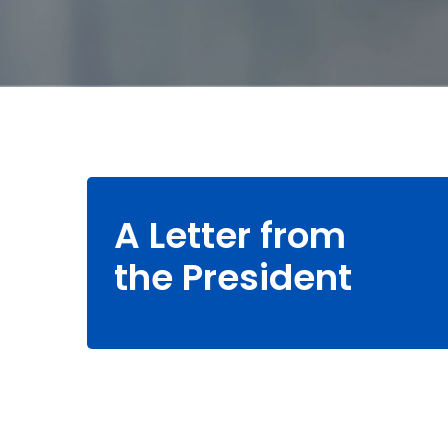
A Letter from
the President