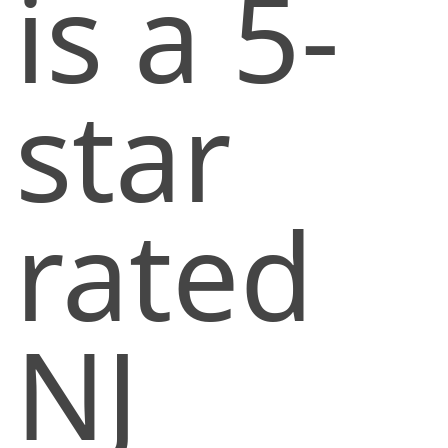
is a 5-
star
rated
NJ