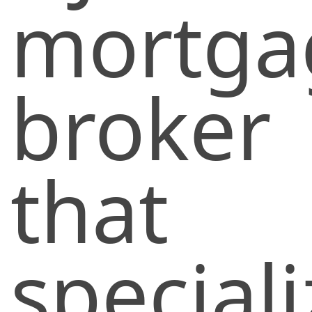
mortga
broker
that
special