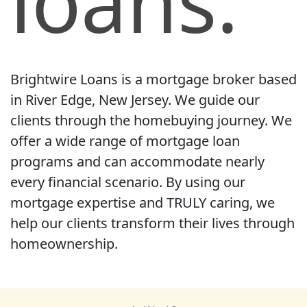
loans.
Brightwire Loans is a mortgage broker based
in River Edge, New Jersey. We guide our
clients through the homebuying journey. We
offer a wide range of mortgage loan
programs and can accommodate nearly
every financial scenario. By using our
mortgage expertise and TRULY caring, we
help our clients transform their lives through
homeownership.