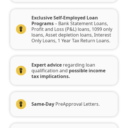
Exclusive Self-Employed Loan
Programs
– Bank Statement Loans,
Profit and Loss (P&L) loans, 1099 only
loans, Asset depletion loans, Interest
Only Loans, 1 Year Tax Return Loans.
Expert advice
regarding loan
qualification and
possible income
tax implications.
Same-Day
PreApproval Letters.