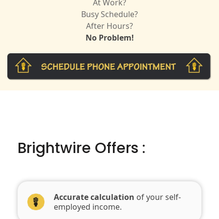
At Work?
Busy Schedule?
After Hours?
No Problem!
Brightwire Offers :
Accurate calculation
of your self-
employed income.