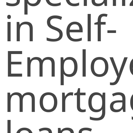
in Self-
Employ
mortga