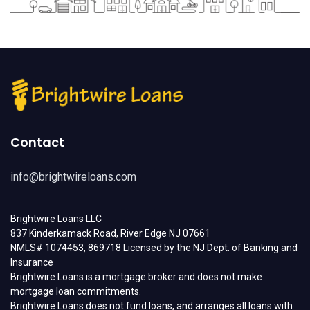
Contact
info@brightwireloans.com
Brightwire Loans LLC
837 Kinderkamack Road, River Edge NJ 07661
NMLS# 1074453, 869718 Licensed by the NJ Dept. of Banking and
Insurance
Brightwire Loans is a mortgage broker and does not make
mortgage loan commitments.
Brightwire Loans does not fund loans, and arranges all loans with