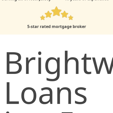
5-star rated mortgage broker
Brightw
Loans