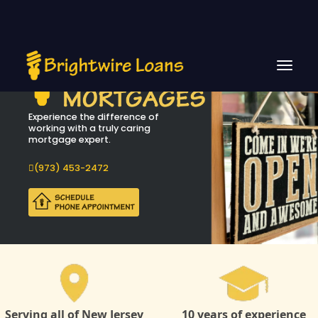
Experience the difference of
working with a truly caring
mortgage expert.
(973) 453-2472
Serving all of New Jersey
10 years of experience