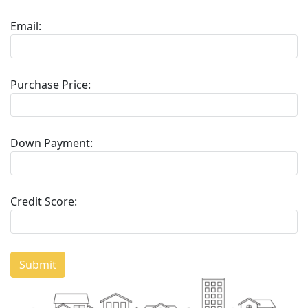
Email:
Purchase Price:
Down Payment:
Credit Score:
Submit