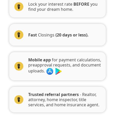
Lock your interest rate
BEFORE
you
find your dream home.
Fast
Closings
(20 days or less).
Mobile app
for payment calculations,
preapproval requests, and document
uploads.
Trusted referral partners
- Realtor,
attorney, home inspector, title
services, and home insurance agent.