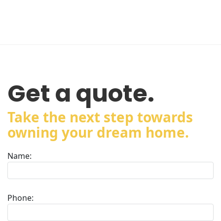
Get a quote.
Take the next step towards
owning your dream home.
Name:
Phone: